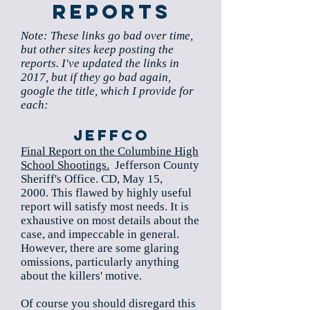
Reports
Note: These links go bad over time,
but other sites keep posting the
reports. I've updated the links in
2017, but if they go bad again,
google the title, which I provide for
each:
Jeffco
Final Report on the Columbine High
School Shootings.
Jefferson County
Sheriff's Office. CD, May 15,
2000. This flawed by highly useful
report will satisfy most needs. It is
exhaustive on most details about the
case, and impeccable in general.
However, there are some glaring
omissions, particularly anything
about the killers' motive.
Of course you should disregard this