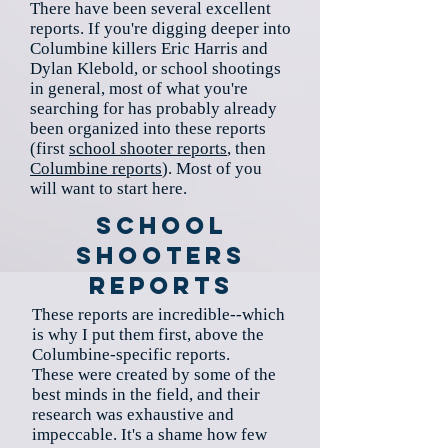
There have been several excellent
reports. If you're digging deeper into
Columbine killers Eric Harris and
Dylan Klebold, or school shootings
in general, most of what you're
searching for has probably already
been organized into these reports
(first
school shooter reports
, then
Columbine reports
). Most of you
will want to start here.
School
Shooters
Reports
These reports are incredible--which
is why I put them first, above the
Columbine-specific reports.
These were created by some of the
best minds in the field, and their
research was exhaustive and
impeccable. It's a shame how few