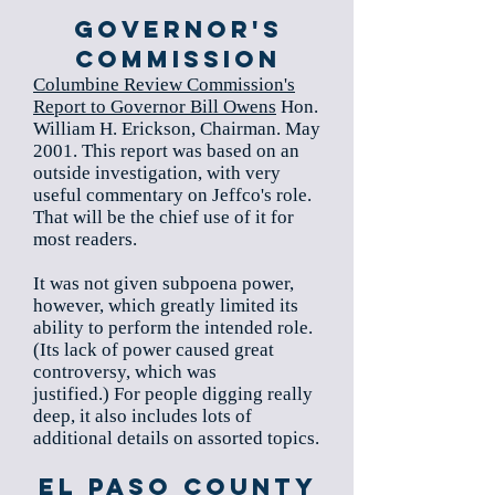
Governor's
Commission
Columbine Review Commission's
Report to Governor Bill Owens
Hon.
William H. Erickson, Chairman. May
2001. This report was based on an
outside investigation, with very
useful commentary on Jeffco's role.
That will be the chief use of it for
most readers.
It was not given subpoena power,
however, which greatly limited its
ability to perform the intended role.
(Its lack of power caused great
controversy, which was
justified.) For people digging really
deep, it also includes lots of
additional details on assorted topics.
El Paso County