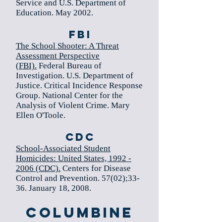
Service and U.S. Department of
Education. May 2002.
FBI
The School Shooter: A Threat
Assessment Perspective
(FBI).
Federal Bureau of
Investigation. U.S. Department of
Justice. Critical Incidence Response
Group. National Center for the
Analysis of Violent Crime. Mary
Ellen O'Toole.
CDC
School-Associated Student
Homicides: United States, 1992 -
2006 (CDC).
Centers for Disease
Control and Prevention. 57(02);33-
36. January 18, 2008.
Columbine