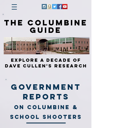
The Columbine
Guide
Explore a Decade of
Dave Cullen's Research
Government
Reports
On Columbine &
School shooters