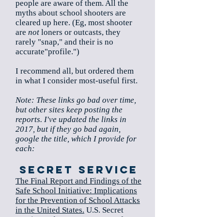
people are aware of them. All the
myths about school shooters are
cleared up here. (Eg, most shooter
are
not
loners or outcasts, they
rarely "snap," and their is no
accurate"profile.")
I recommend all, but ordered them
in what I consider most-useful first.
Note: These links go bad over time,
but other sites keep posting the
reports. I've updated the links in
2017, but if they go bad again,
google the title, which I provide for
each:
Secret service
The Final Report and Findings of the
Safe School Initiative: Implications
for the Prevention of School Attacks
in the United States.
U.S. Secret