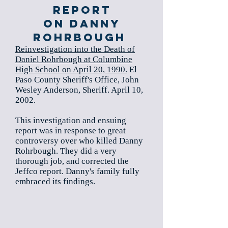
Report
on Danny
Rohrbough
Reinvestigation into the Death of
Daniel Rohrbough at Columbine
High School on April 20, 1990.
El
Paso County Sheriff's Office, John
Wesley Anderson, Sheriff. April 10,
2002.
This investigation and ensuing
report was in response to great
controversy over who killed Danny
Rohrbough. They did a very
thorough job, and corrected the
Jeffco report. Danny's family fully
embraced its findings.