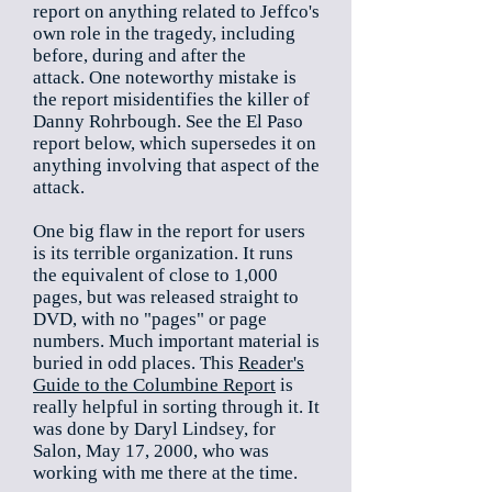
report on anything related to Jeffco's
own role in the tragedy, including
before, during and after the
attack. One noteworthy mistake is
the report misidentifies the killer of
Danny Rohrbough. See the El Paso
report below, which supersedes it on
anything involving that aspect of the
attack.
One big flaw in the report for users
is its terrible organization. It runs
the equivalent of close to 1,000
pages, but was released straight to
DVD, with no "pages" or page
numbers. Much important material is
buried in odd places. This
Reader's
Guide to the Columbine Report
is
really helpful in sorting through it. It
was done by Daryl Lindsey, for
Salon, May 17, 2000, who was
working with me there at the time.