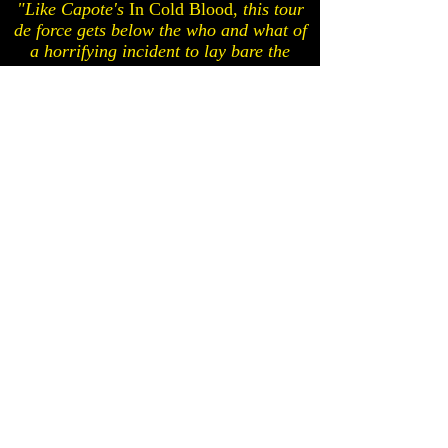
"Like Capote's
In Cold Blood,
this tour
de force gets below the who and what of
a horrifying incident to lay bare the
devastating why."
— People
Hope
Parkland