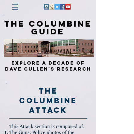
The Columbine
Guide
Explore a Decade of
Dave Cullen's Research
The
Columbine
Attack
This Attack section is composed of:
The
Guns
: Police photos of the