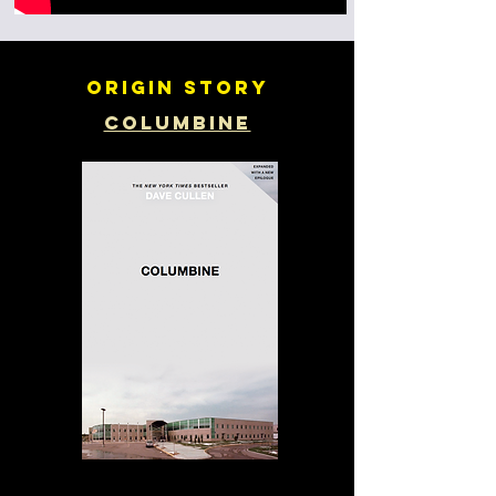
Origin story
Columbine