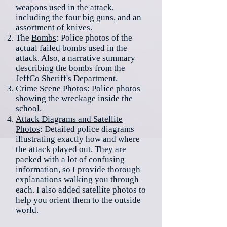
weapons used in the attack,
including the four big guns, and an
assortment of knives.
The
Bombs
: Police photos of the
actual failed bombs used in the
attack. Also, a narrative summary
describing the bombs from the
JeffCo Sheriff's Department.
Crime Scene Photos
: Police photos
showing the wreckage inside the
school.
Attack Diagrams and Satellite
Photos
: Detailed police diagrams
illustrating exactly how and where
the attack played out. They are
packed with a lot of confusing
information, so I provide thorough
explanations walking you through
each. I also added satellite photos to
help you orient them to the outside
world.