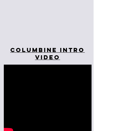
Columbine Intro
Video