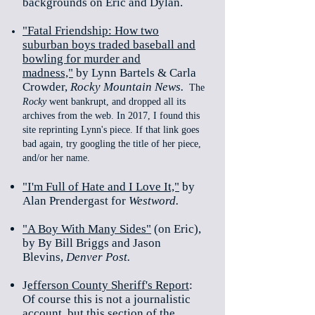
backgrounds on Eric and Dylan.
"Fatal Friendship: How two
suburban boys traded baseball and
bowling for murder and
madness,"
by Lynn Bartels & Carla
Crowder,
Rocky Mountain News.
The
Rocky
went bankrupt, and dropped all its
archives from the web. In 2017, I found this
site reprinting Lynn's piece. If that link goes
bad again, try googling the title of her piece,
and/or her name.
"I'm Full of Hate and I Love It,"
by
Alan Prendergast for
Westword.
"A Boy With Many Sides"
(on Eric),
by By Bill Briggs and Jason
Blevins,
Denver Post.
J
efferson County Sheriff's Report
:
Of course this is not a journalistic
account, but this section of the