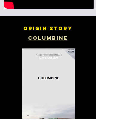
Origin story
Columbine