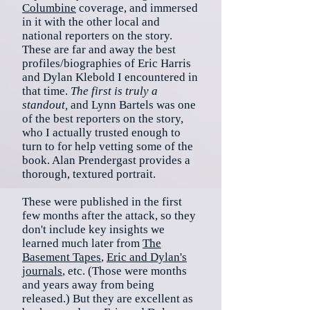
Columbine
coverage, and immersed
in it with the other local and
national reporters on the story.
These are far and away the best
profiles/biographies of Eric Harris
and Dylan Klebold I encountered in
that time.
The first is truly a
standout,
and Lynn Bartels was one
of the best reporters on the story,
who I actually trusted enough to
turn to for help vetting some of the
book. Alan Prendergast provides a
thorough, textured portrait.
These were published in the first
few months after the attack, so they
don't include key insights we
learned much later from
The
Basement Tapes
,
Eric and Dylan's
journals
, etc. (Those were months
and years away from being
released.) But they are excellent as