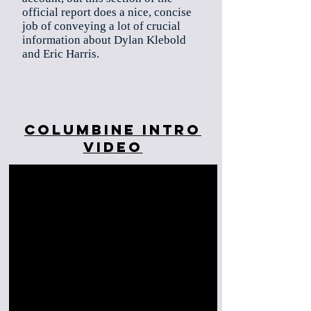
official report does a nice, concise
job of conveying a lot of crucial
information about Dylan Klebold
and Eric Harris.
Columbine Intro
Video