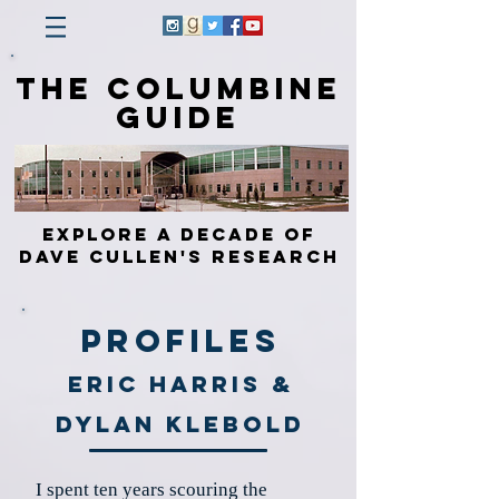
The Columbine
Guide
Explore a Decade of
Dave Cullen's Research
Profiles
Eric Harris &
Dylan Klebold
I spent ten years scouring the