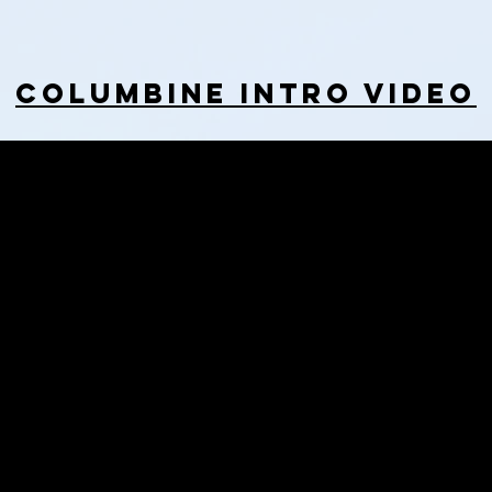
Columbine Intro Video