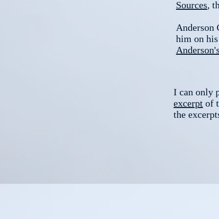
Sources
, t
Anderson Co
him on his
Anderson'
I can only 
excerpt
of t
the excerpt