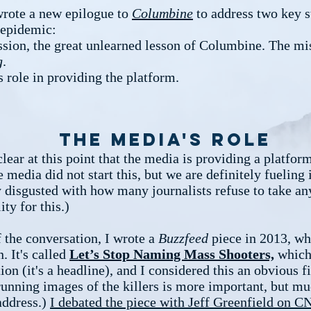
wrote a new epilogue to
Columbine
to address two key s
s epidemic:
sion, the great unlearned lesson of Columbine. The mi
g
.
 role in providing the platform.
The media's role
 clear at this point that the media is providing a platfor
e media did not start this, but we are definitely fueling i
y disgusted with how many journalists refuse to take an
ity for this.)
f the conversation, I wrote a
Buzzfeed
piece in 2013, wh
n. It's called
Let’s Stop Naming Mass Shooters,
which 
ion (it's a headline), and I considered this an obvious fi
running images of the killers is more important, but mu
address.)
I debated the piece with Jeff Greenfield on C