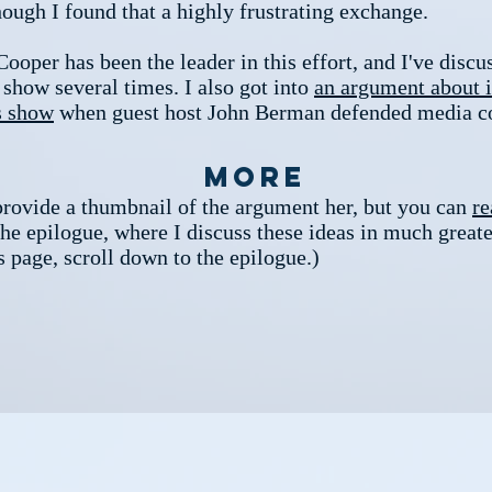
hough I found that a highly frustrating exchange.
oper has been the leader in this effort, and I've discus
 show several times. I also got into
an argument about i
s show
when guest host John Berman defended media c
More
provide a thumbnail of the argument her, but you can
re
he epilogue, where I discuss these ideas in much greate
s page, scroll down to the epilogue.)​