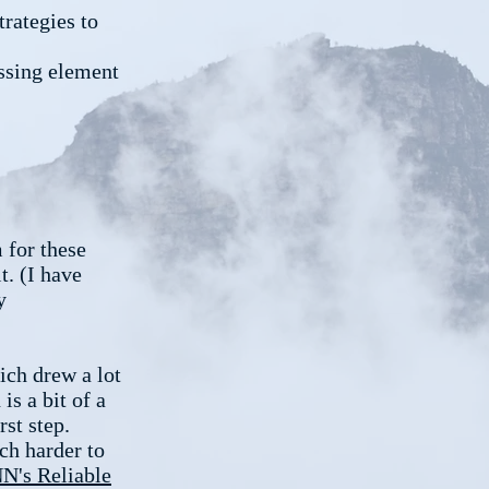
trategies to
ssing element
m for these
t. (I have
y
ich drew a lot
is a bit of a
rst step.
ch harder to
NN's Reliable