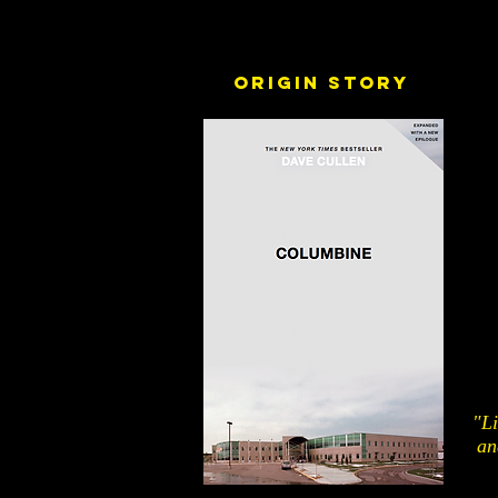
Origin story
"Li
an