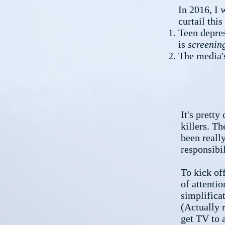
In 2016, I 
curtail thi
Teen depres
is
screenin
The media's
It's pretty
killers. Th
been reall
responsibil
To kick of
of attentio
simplificat
(Actually 
get TV to 