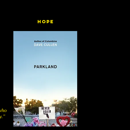
Hope
 who
y."