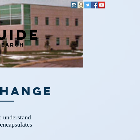
uide
search
Change
to understand
 encapsulates