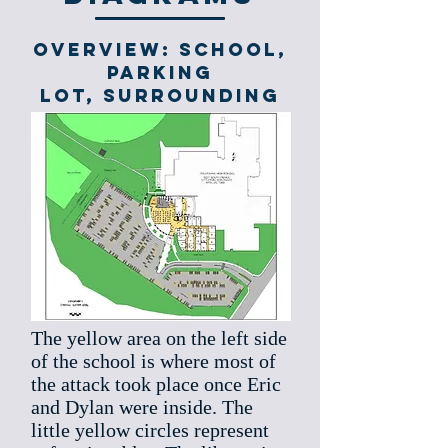
Overview: school,
parking
lot, surrounding
The yellow area on the left side
of the school is where most of
the attack took place once Eric
and Dylan were inside. The
little yellow circles represent