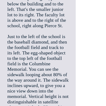
below the building and to the
left. That's the smaller junior
lot to its right. The faculty lot
is above and to the right of the
school, right along Pierce St.
Just to the left of the school is
the baseball diamond, and then
the football field and track to
its left. The egg-shaped object
to the top left of the football
field is the Columbine
Memorial. You can see the
sidewalk looping about 80% of
the way around it. The sidewalk
inclines upward, to give you a
nice view down into the
memorial. Vertical height is not
distinguishable in satellite