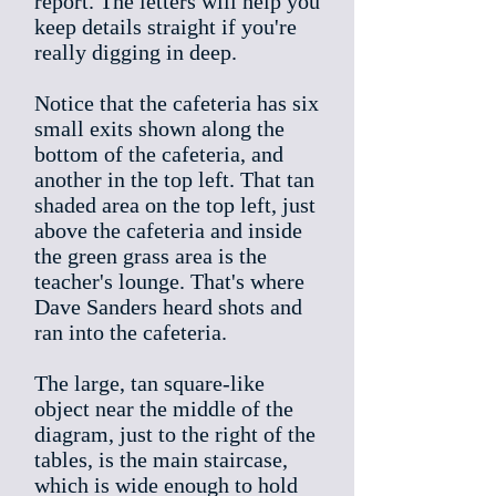
report. The letters will help you
keep details straight if you're
really digging in deep.
Notice that the cafeteria has six
small exits shown along the
bottom of the cafeteria, and
another in the top left. That tan
shaded area on the top left, just
above the cafeteria and inside
the green grass area is the
teacher's lounge. That's where
Dave Sanders heard shots and
ran into the cafeteria.
The large, tan square-like
object near the middle of the
diagram, just to the right of the
tables, is the main staircase,
which is wide enough to hold