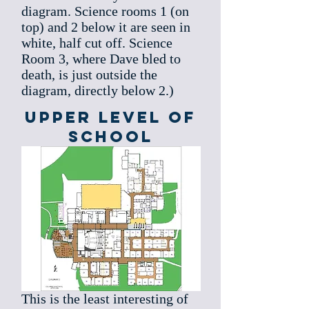
diagram. Science rooms 1 (on
top) and 2 below it are seen in
white, half cut off. Science
Room 3, where Dave bled to
death, is just outside the
diagram, directly below 2.)
Upper level of
School
This is the least interesting of