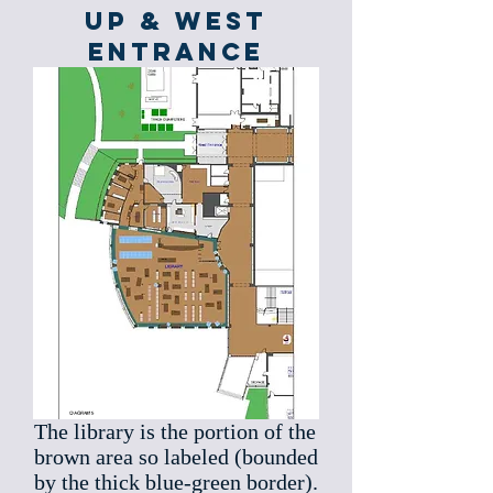
up & West
Entrance
The library is the portion of the
brown area so labeled (bounded
by the thick blue-green border).