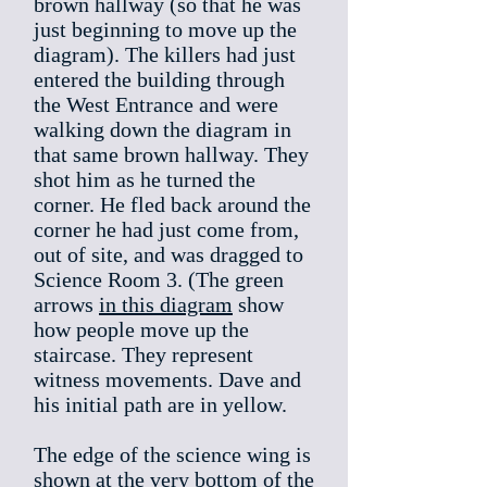
brown hallway (so that he was
just beginning to move up the
diagram). The killers had just
entered the building through
the West Entrance and were
walking down the diagram in
that same brown hallway. They
shot him as he turned the
corner. He fled back around the
corner he had just come from,
out of site, and was dragged to
Science Room 3. (The green
arrows
in this diagram
show
how people move up the
staircase. They represent
witness movements. Dave and
his initial path are in yellow.
The edge of the science wing is
shown at the very bottom of the