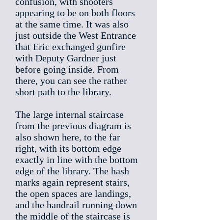
confusion, with shooters
appearing to be on both floors
at the same time. It was also
just outside the West Entrance
that Eric exchanged gunfire
with Deputy Gardner just
before going inside. From
there, you can see the rather
short path to the library.
The large internal staircase
from the previous diagram is
also shown here, to the far
right, with its bottom edge
exactly in line with the bottom
edge of the library. The hash
marks again represent stairs,
the open spaces are landings,
and the handrail running down
the middle of the staircase is