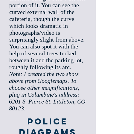
portion of it. You can see the
curved external wall of the
cafeteria, though the curve
which looks dramatic in
photographs/video is
surprisingly slight from above.
You can also spot it with the
help of several trees tucked
between it and the parking lot,
roughly following its arc.
Note: I created the two shots
above from Googlemaps. To
choose other magnifications,
plug in Columbine's address:
6201 S. Pierce St. Littleton, CO
80123.
Police
Diagrams