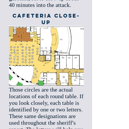
40 minutes into the attack.
Cafeteria Close-
up
Those circles are the actual
locations of each round table. If
you look closely, each table is
identified by one or two letters.
These same designations are
used throughout the sheriff's