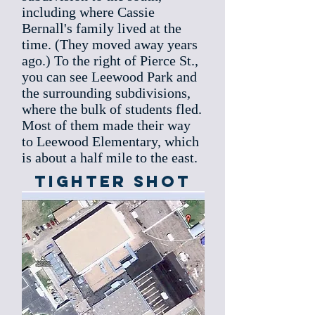
including where Cassie
Bernall's family lived at the
time. (They moved away years
ago.) To the right of Pierce St.,
you can see Leewood Park and
the surrounding subdivisions,
where the bulk of students fled.
Most of them made their way
to Leewood Elementary, which
is about a half mile to the east.
Tighter Shot