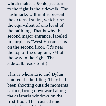
which makes a 90 degree turn
to the right is the sidewalk. The
hashmarks within it represent
the external stairs, which rise
the equivalent of one level of
the building. That is why the
second major entrance, labeled
in purple as "West Entrance" is
on the second floor. (It's near
the top of the diagram, 3/4 of
the way to the right. The
sidewalk leads to it.)
This is where Eric and Dylan
entered the building. They had
been shooting outside moments
earlier, firing downward along
the cafeteria windows on the
first floor. This caused much