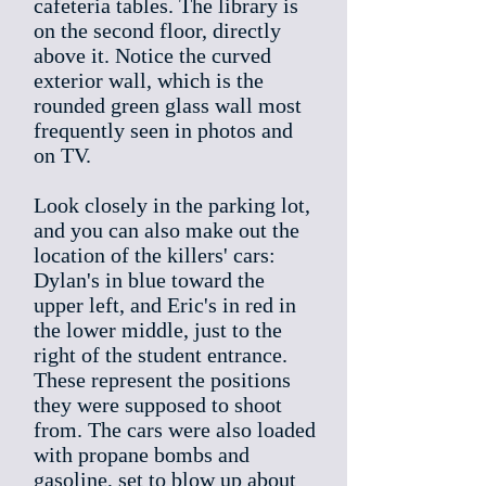
cafeteria tables. The library is
on the second floor, directly
above it. Notice the curved
exterior wall, which is the
rounded green glass wall most
frequently seen in photos and
on TV.
Look closely in the parking lot,
and you can also make out the
location of the killers' cars:
Dylan's in blue toward the
upper left, and Eric's in red in
the lower middle, just to the
right of the student entrance.
These represent the positions
they were supposed to shoot
from. The cars were also loaded
with propane bombs and
gasoline, set to blow up about