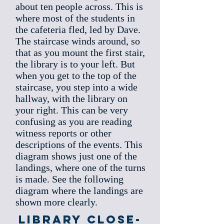
about ten people across. This is
where most of the students in
the cafeteria fled, led by Dave.
The staircase winds around, so
that as you mount the first stair,
the library is to your left. But
when you get to the top of the
staircase, you step into a wide
hallway, with the library on
your right. This can be very
confusing as you are reading
witness reports or other
descriptions of the events. This
diagram shows just one of the
landings, where one of the turns
is made. See the following
diagram where the landings are
shown more clearly.
Library Close-