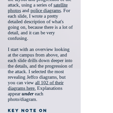
attack, using a series of
satellite
photos
and
police diagrams
. For
each slide, I wrote a pretty
detailed description of what's
going on, because there is a lot of
detail, and it can be very
confusing.
I start with an overview looking
at the campus from above, and
each slide drills down deeper into
the details, and the progression of
the attack. I selected the most
revealing Jeffco diagrams, but
you can view
all 102 of their
diagrams here.
Explanations
appear
under
each
photo/diagram.
Key note on