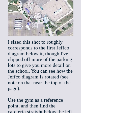
I sized this shot to roughly
corresponds to the first Jeffco
diagram below it, though I've
clipped off more of the parking
lots to give you more detail on
the school. You can see how the
Jeffco diagram is rotated (see
note on that near the top of the
page).
Use the gym as a reference
point, and then find the
cafeteria straight below the left