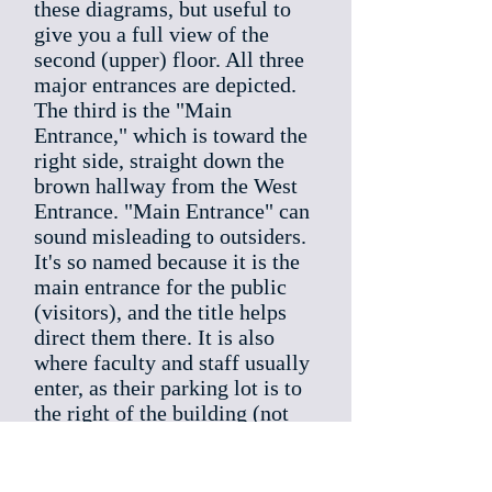
these diagrams, but useful to
give you a full view of the
second (upper) floor. All three
major entrances are depicted.
The third is the "Main
Entrance," which is toward the
right side, straight down the
brown hallway from the West
Entrance. "Main Entrance" can
sound misleading to outsiders.
It's so named because it is the
main entrance for the public
(visitors), and the title helps
direct them there. It is also
where faculty and staff usually
enter, as their parking lot is to
the right of the building (not
shown). The smoker's pit is
also off to that side, very close
to the teacher's lot. That's