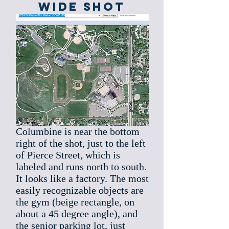
Wide SHot
Columbine is near the bottom
right of the shot, just to the left
of Pierce Street, which is
labeled and runs north to south.
It looks like a factory. The most
easily recognizable objects are
the gym (beige rectangle, on
about a 45 degree angle), and
the senior parking lot, just