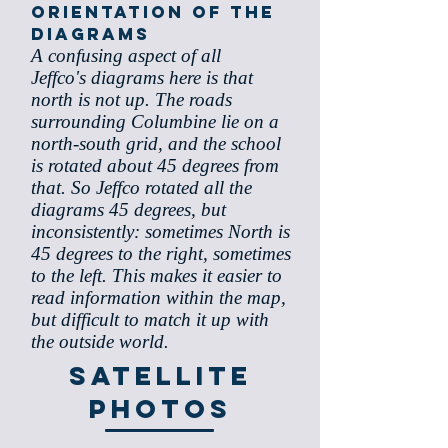
orientation of the
diagrams
A confusing aspect of all
Jeffco's diagrams here is that
north is not up. The roads
surrounding Columbine lie on a
north-south grid, and the school
is rotated about 45 degrees from
that. So Jeffco rotated all the
diagrams 45 degrees, but
inconsistently: sometimes North is
45 degrees to the right, sometimes
to the left. This makes it easier to
read information within the map,
but difficult to match it up with
the outside world.
Satellite
Photos