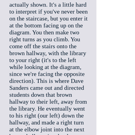
actually shown. It's a little hard
to interpret if you've never been
on the staircase, but you enter it
at the bottom facing up on the
diagram. You then make two
right turns as you climb. You
come off the stairs onto the
brown hallway, with the library
to your right (it's to the left
while looking at the diagram,
since we're facing the opposite
direction). This is where Dave
Sanders came out and directed
students down that brown
hallway to their left, away from
the library. He eventually went
to his right (our left) down the
hallway, and made a right turn
at the elbow joint into the next