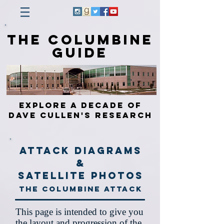
The Columbine
Guide
Explore a Decade of
Dave Cullen's Research
Attack Diagrams
&
Satellite Photos
The Columbine Attack
This page is intended to give you
the layout and progression of the