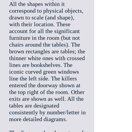
All the shapes within it
correspond to physical objects,
drawn to scale (and shape),
with their location. These
account for all the significant
furniture in the room (but not
chairs around the tables). The
brown rectangles are tables; the
thinner white ones with crossed
lines are bookshelves. The
iconic curved green windows
line the left side. The killers
entered the doorway shown at
the top right of the room. Other
exits are shown as well. All the
tables are designated
consistently by number/letter in
more detailed diagrams.