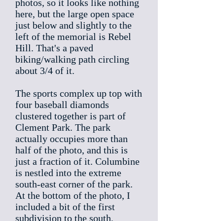
photos, so it looks like nothing
here, but the large open space
just below and slightly to the
left of the memorial is Rebel
Hill. That's a paved
biking/walking path circling
about 3/4 of it.
The sports complex up top with
four baseball diamonds
clustered together is part of
Clement Park. The park
actually occupies more than
half of the photo, and this is
just a fraction of it. Columbine
is nestled into the extreme
south-east corner of the park.
At the bottom of the photo, I
included a bit of the first
subdivision to the south,