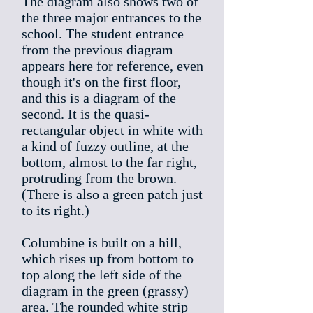
The diagram also shows two of
the three major entrances to the
school. The student entrance
from the previous diagram
appears here for reference, even
though it's on the first floor,
and this is a diagram of the
second. It is the quasi-
rectangular object in white with
a kind of fuzzy outline, at the
bottom, almost to the far right,
protruding from the brown.
(There is also a green patch just
to its right.)
Columbine is built on a hill,
which rises up from bottom to
top along the left side of the
diagram in the green (grassy)
area. The rounded white strip